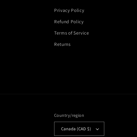
Privacy Policy
Refund Policy
Terms of Service
Returns
Country/region
Canada (CAD $)