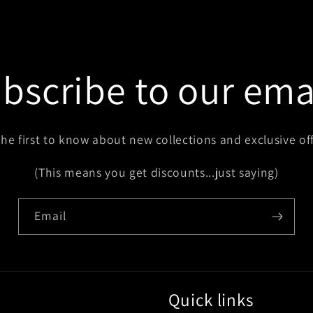
bscribe to our ema
the first to know about new collections and exclusive off
(This means you get discounts...just saying)
Email
Quick links