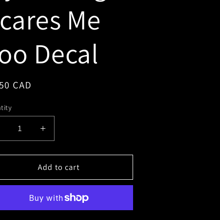
cares Me
oo Decal
gular
.50 CAD
ce
tity
Decrease
Increase
uantity
quantity
or
for
My
Add to cart
My
riving
Driving
Scares
Scares
Me
Me
Too
Too