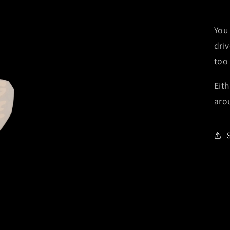
You
dri
too
Eith
aro