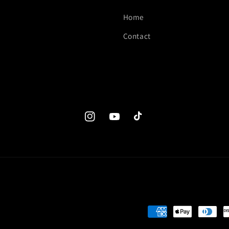
Home
Contact
Instagram
YouTube
TikTok
Payment
methods