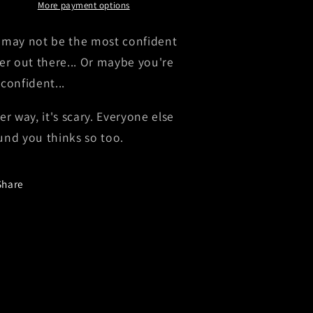
Decal
Decal
More payment options
 may not be the most confident
ver out there... Or maybe you're
 confident...
er way, it's scary. Everyone else
und you thinks so too.
Share