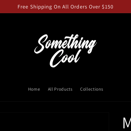
Free Shipping On All Orders Over $150
Home
All Products
Collections
M