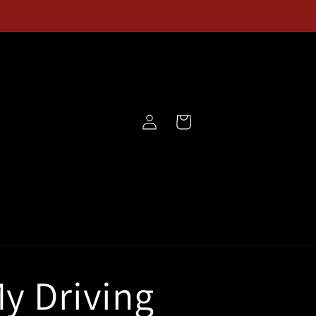
Log
Cart
in
y Driving