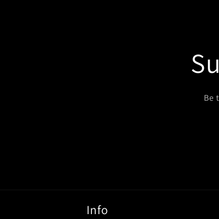
modal
Su
Be 
Info