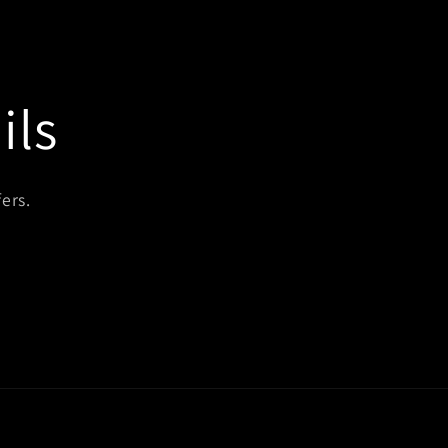
ils
ers.